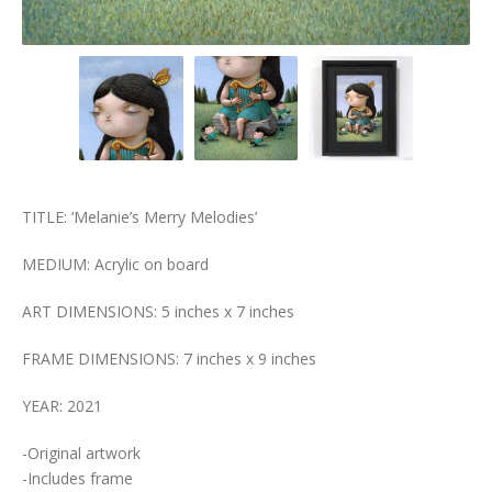
TITLE: ‘Melanie’s Merry Melodies’
MEDIUM: Acrylic on board
ART DIMENSIONS: 5 inches x 7 inches
FRAME DIMENSIONS: 7 inches x 9 inches
YEAR: 2021
-Original artwork
-Includes frame