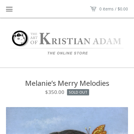
0 items /
$
0.00
Melanie’s Merry Melodies
$
350.00
SOLD OUT